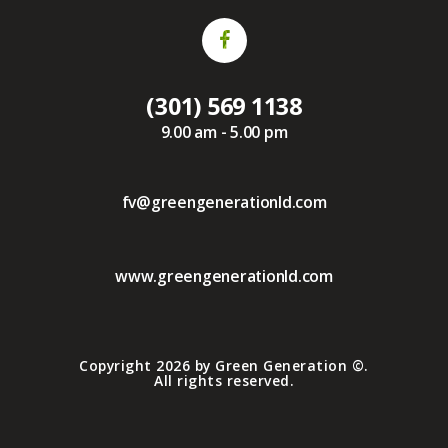
(301) 569 1138
9.00 am - 5.00 pm
fv@greengenerationld.com
www.greengenerationld.com
Copyright 2026 by Green Generation ©.
All rights reserved.