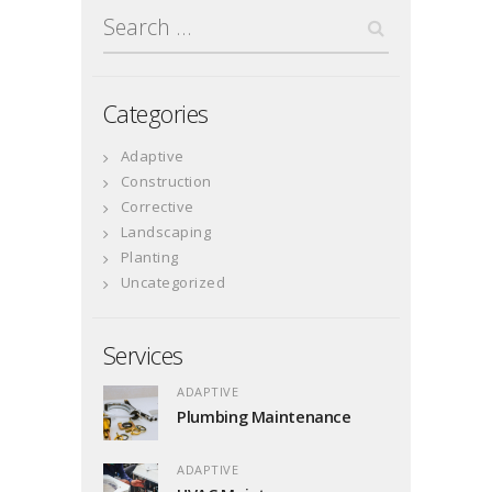
Search
for:
Categories
Adaptive
Construction
Corrective
Landscaping
Planting
Uncategorized
Services
ADAPTIVE
Plumbing Maintenance
ADAPTIVE