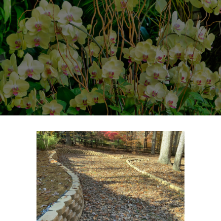
HOME
CONTACT