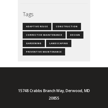
Tags
ADAPTIVE REUSE
CONSTRUCTION
CORRECTIVE MAINTENANCE
DESIGN
GARDENING
LANDSCAPING
PREVENTIVE MAINTENANCE
15748 Crabbs Branch Way, Derwood, MD
20855