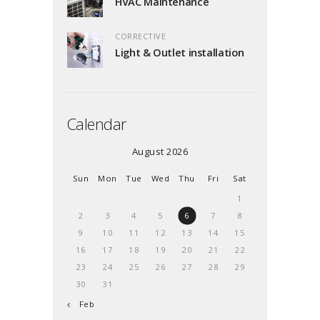
HVAC Maintenance
CORRECTIVE
Light & Outlet installation
Calendar
August 2026
Sun
Mon
Tue
Wed
Thu
Fri
Sat
1
2
3
4
5
6
7
8
9
10
11
12
13
14
15
16
17
18
19
20
21
22
23
24
25
26
27
28
29
30
31
« Feb