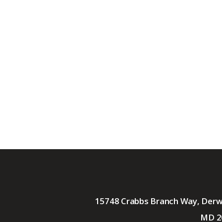
15748 Crabbs Branch Way, Der
MD 2