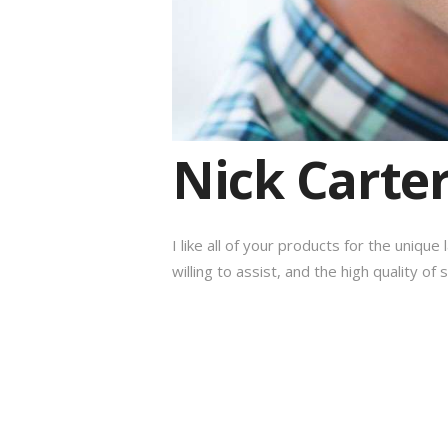
Nick Carte
I like all of your products for the uniqu
willing to assist, and the high quality of