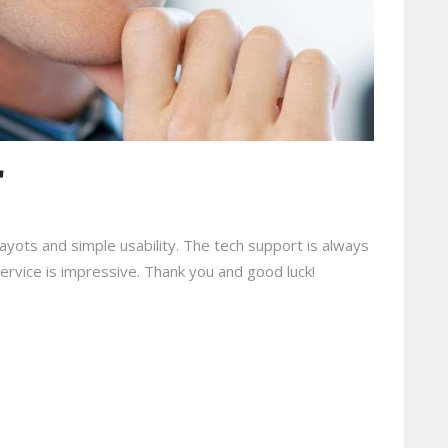
r
e layots and simple usability. The tech support is always
 service is impressive. Thank you and good luck!