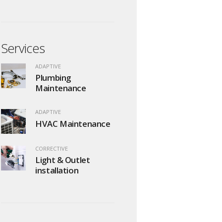
Services
ADAPTIVE
Plumbing
Maintenance
ADAPTIVE
HVAC Maintenance
CORRECTIVE
Light & Outlet
installation