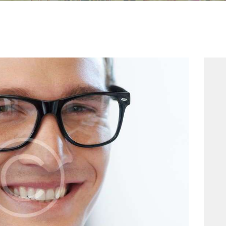
HOME
CONTACT