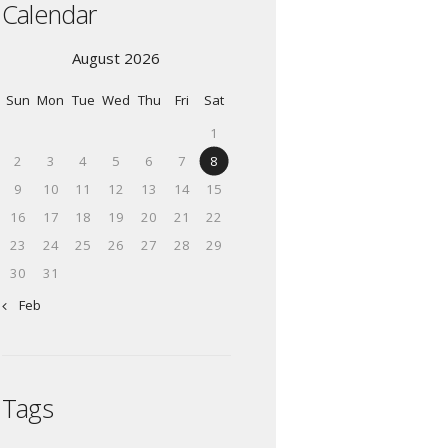
Calendar
August 2026
Sun
Mon
Tue
Wed
Thu
Fri
Sat
1
2
3
4
5
6
7
8
9
10
11
12
13
14
15
16
17
18
19
20
21
22
23
24
25
26
27
28
29
30
31
« Feb
Tags