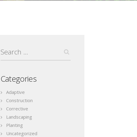
Search
for:
Categories
Adaptive
Construction
Corrective
Landscaping
Planting
Uncategorized