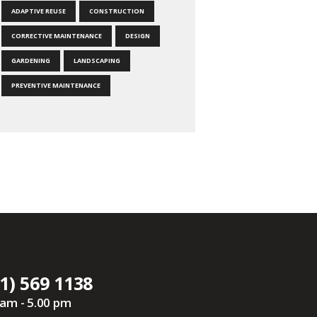
ADAPTIVE REUSE
CONSTRUCTION
CORRECTIVE MAINTENANCE
DESIGN
GARDENING
LANDSCAPING
PREVENTIVE MAINTENANCE
1) 569 1138
 am - 5.00 pm