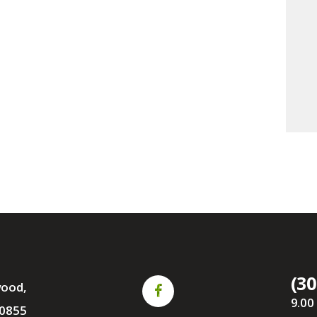
(30
wood,
9.00
0855